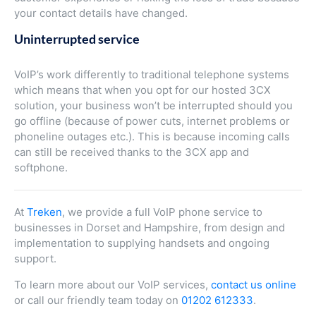
your contact details have changed.
Uninterrupted service
VoIP’s work differently to traditional telephone systems
which means that when you opt for our hosted 3CX
solution, your business won’t be interrupted should you
go offline (because of power cuts, internet problems or
phoneline outages etc.). This is because incoming calls
can still be received thanks to the 3CX app and
softphone.
At
Treken
, we provide a full VoIP phone service to
businesses in Dorset and Hampshire, from design and
implementation to supplying handsets and ongoing
support.
To learn more about our VoIP services,
contact us online
or call our friendly team today on
01202 612333
.