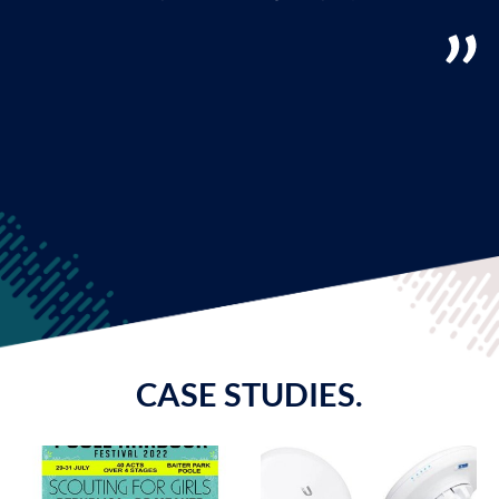
CASE STUDIES.