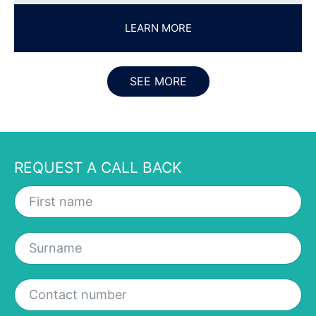
SEE MORE
REQUEST A CALL BACK