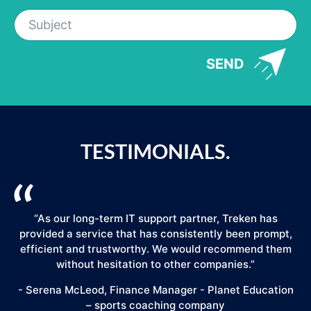
SEND
TESTIMONIALS.
“As our long-term IT support partner, Treken has
provided a service that has consistently been prompt,
efficient and trustworthy. We would recommend them
."
without hesitation to other companies.”
- Serena McLeod, Finance Manager - Planet Education
– sports coaching company
E