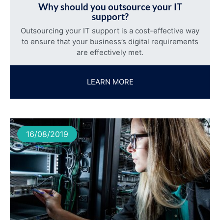
Why should you outsource your IT
support?
Outsourcing your IT support is a cost-effective way
to ensure that your business’s digital requirements
are effectively met.
16/08/2019