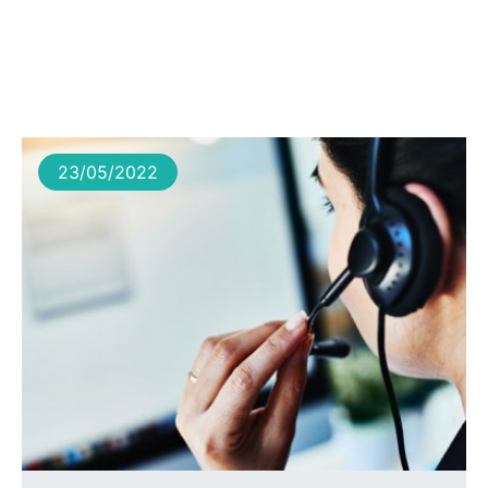
23/05/2022