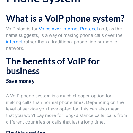
What is a VoIP phone system?
VoIP stands for
Voice over Internet Protocol
and, as the
name suggests, is a way of making phone calls over the
internet
rather than a traditional phone line or mobile
network.
The benefits of VoIP for
business
Save money
A VoIP phone system is a much cheaper option for
making calls than normal phone lines. Depending on the
level of service you have opted for, this can also mean
that you won’t pay more for long-distance calls, calls from
different countries or calls that last a long time.
Flexible working