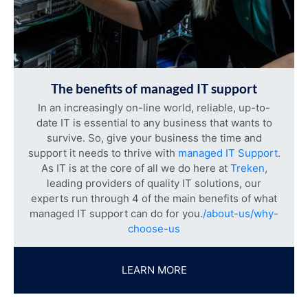
The benefits of managed IT support
In an increasingly on-line world, reliable, up-to-
date IT is essential to any business that wants to
survive. So, give your business the time and
support it needs to thrive with
managed IT Support
.
As IT is at the core of all we do here at
Treken
,
leading providers of quality IT solutions, our
experts run through 4 of the main benefits of what
managed IT support can do for you.
/about-us/why-
choose-us