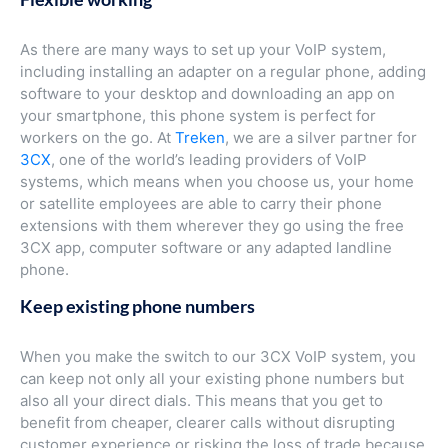
As there are many ways to set up your VoIP system,
including installing an adapter on a regular phone, adding
software to your desktop and downloading an app on
your smartphone, this phone system is perfect for
workers on the go. At
Treken
, we are a silver partner for
3CX
, one of the world’s leading providers of VoIP
systems, which means when you choose us, your home
or satellite employees are able to carry their phone
extensions with them wherever they go using the free
3CX app, computer software or any adapted landline
phone.
Keep existing phone numbers
When you make the switch to our 3CX VoIP system, you
can keep not only all your existing phone numbers but
also all your direct dials. This means that you get to
benefit from cheaper, clearer calls without disrupting
customer experience or risking the loss of trade because