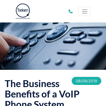
01202
612333
The Business
08/08/2019
Benefits of a VoIP
Phone System