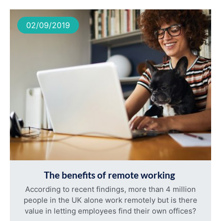
02/09/2019
The benefits of remote working
According to recent findings, more than 4 million
people in the UK alone work remotely but is there
value in letting employees find their own offices?