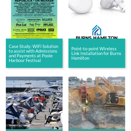
Case Study: WiFi Solution
Point-to-point Wireless
to assist with Admissions
Link Installation for Burns
and Payments at Poole
Hamilton
Harbour Festival