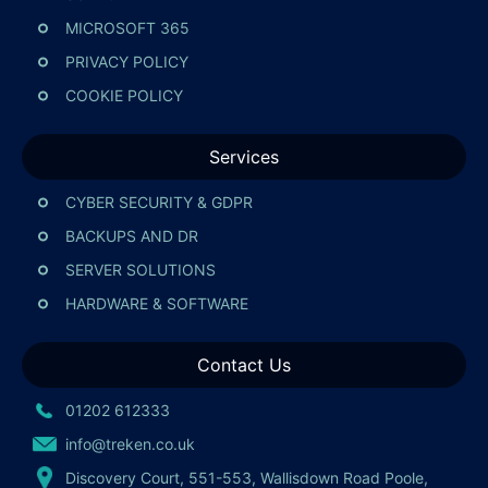
MICROSOFT 365
PRIVACY POLICY
COOKIE POLICY
Services
CYBER SECURITY & GDPR
BACKUPS AND DR
SERVER SOLUTIONS
HARDWARE & SOFTWARE
Contact Us
01202 612333
info@treken.co.uk
Discovery Court, 551-553, Wallisdown Road Poole,