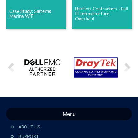
Bartlett Contractors - Full
Case Study: Salterns
IT Infrastructure
Marina WiFi
Overhaul
Menu
ABOUT US
SUPPORT