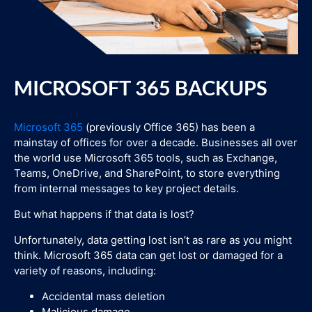
MICROSOFT 365 BACKUPS
Microsoft 365
(previously Office 365) has been a
mainstay of offices for over a decade. Businesses all over
the world use Microsoft 365 tools, such as Exchange,
Teams, OneDrive, and SharePoint, to store everything
from internal messages to key project details.
But what happens if that data is lost?
Unfortunately, data getting lost isn’t as rare as you might
think. Microsoft 365 data can get lost or damaged for a
variety of reasons, including:
Accidental mass deletion
Malicious damage