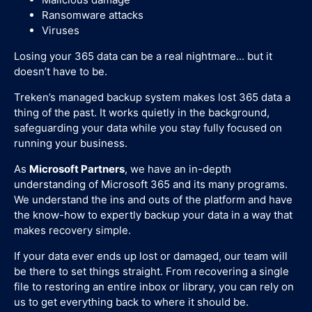
Ransomware attacks
Viruses
Losing your 365 data can be a real nightmare... but it
doesn’t have to be.
Treken’s managed backup system makes lost 365 data a
thing of the past. It works quietly in the background,
safeguarding your data while you stay fully focused on
running your business.
As
Microsoft Partners
, we have an in-depth
understanding of Microsoft 365 and its many programs.
We understand the ins and outs of the platform and have
the know-how to expertly backup your data in a way that
makes recovery simple.
If your data ever ends up lost or damaged, our team will
be there to set things straight. From recovering a single
file to restoring an entire inbox or library, you can rely on
us to get everything back to where it should be.