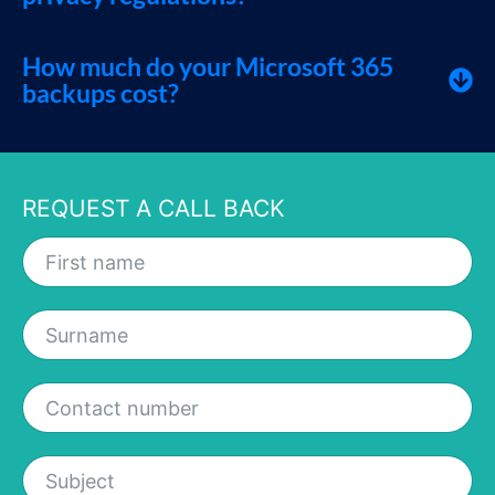
How much do your Microsoft 365
backups cost?
REQUEST A CALL BACK