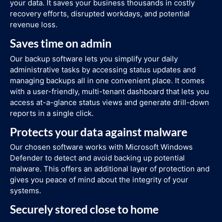
your data. It saves your business thousands in costly
recovery efforts, disrupted workdays, and potential
revenue loss.
Saves time on admin
Our backup software lets you simplify your daily
administrative tasks by accessing status updates and
managing backups all in one convenient place. It comes
with a user-friendly, multi-tenant dashboard that lets you
access at-a-glance status views and generate drill-down
reports in a single click.
Protects your data against malware
Our chosen software works with Microsoft Windows
Defender to detect and avoid backing up potential
malware. This offers an additional layer of protection and
gives you peace of mind about the integrity of your
systems.
Securely stored close to home