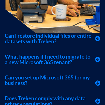
Can I restore individual files or entire
datasets with Treken?
What happens if I need to migrate to
a new Microsoft 365 tenant?
Can you set up Microsoft 365 for my
business?
Does Treken comply with any data
privacy regulations?