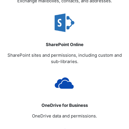
Exchange mailboxes, contacts, and addresses.
SharePoint Online
SharePoint sites and permissions, including custom and
sub-libraries.
OneDrive for Business
OneDrive data and permissions.