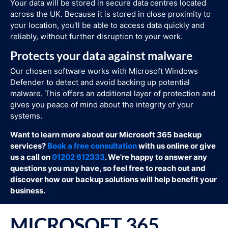
Your data will be stored in secure data centres located
across the UK. Because it is stored in close proximity to
your location, you'll be able to access data quickly and
reliably, without further disruption to your work.
Protects your data against malware
Our chosen software works with Microsoft Windows
Defender to detect and avoid backing up potential
malware. This offers an additional layer of protection and
gives you peace of mind about the integrity of your
systems.
Want to learn more about our Microsoft 365 backup
services?
Book a free consultation
with us online or give
us a call on
01202 612333
. We're happy to answer any
questions you may have, so feel free to reach out and
discover how our backup solutions will help benefit your
business.
MICROSOFT 365