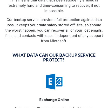
This means that data that’s been suddenly erased is
extremely hard and time-consuming to recover, if not
impossible.
Our backup service provides full protection against data
loss. It keeps your data safely stored off-site, so should
the worst happen, you can recover all of your lost emails,
files, and contacts with ease, independent of any support
from Microsoft.
WHAT DATA CAN OUR BACKUP SERVICE
PROTECT?
Exchange Online