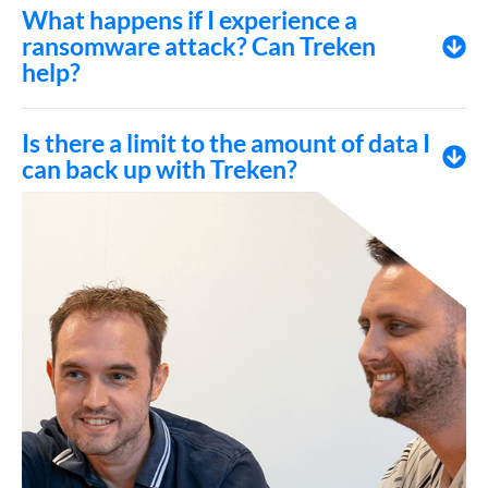
What happens if I experience a
ransomware attack? Can Treken
help?
Is there a limit to the amount of data I
can back up with Treken?