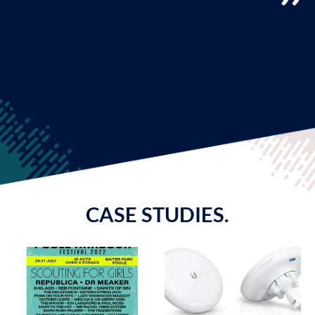
CASE STUDIES.