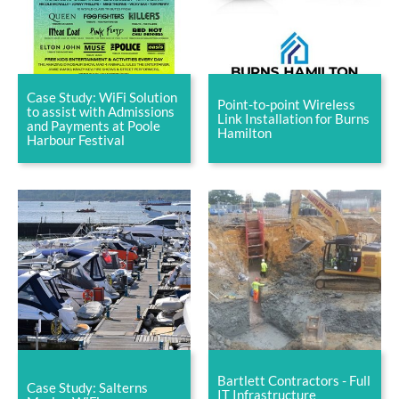
Case Study: WiFi Solution
Point-to-point Wireless
to assist with Admissions
Link Installation for Burns
and Payments at Poole
Hamilton
Harbour Festival
Bartlett Contractors - Full
Case Study: Salterns
IT Infrastructure