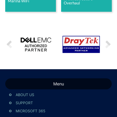
Marina WiFi
Overhaul
Menu
ABOUT US
SUPPORT
MICROSOFT 365