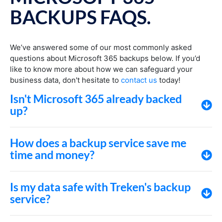
BACKUPS FAQS.
We’ve answered some of our most commonly asked
questions about Microsoft 365 backups below. If you’d
like to know more about how we can safeguard your
business data, don't hesitate to
contact us
today!
Isn't Microsoft 365 already backed
up?
How does a backup service save me
time and money?
Is my data safe with Treken's backup
service?