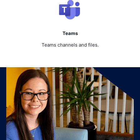
Teams
Teams channels and files.