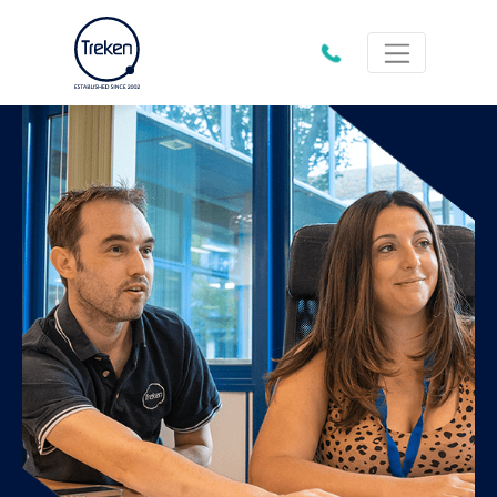
01202
612333