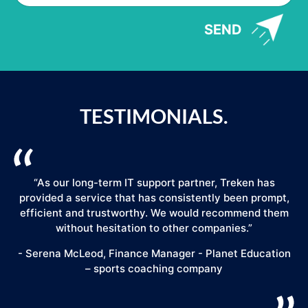
SEND
TESTIMONIALS.
“As our long-term IT support partner, Treken has
provided a service that has consistently been prompt,
efficient and trustworthy. We would recommend them
."
without hesitation to other companies.”
- Serena McLeod, Finance Manager - Planet Education
– sports coaching company
E