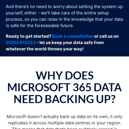
And there’s no need to worry about setting the system up
yourself, either - we’ll take care of the entire setup
process, so you can relax in the knowledge that your data
is safe for the foreseeable future.
Ready to get started?
Book a consultation
or call us on
01202 612333
- let us keep your data safe from
whatever the world throws your way!
WHY DOES
MICROSOFT 365 DATA
NEED BACKING UP?
Microsoft doesn’t actually back up data on its own; it only
replicates it across multiple data centres in your region.