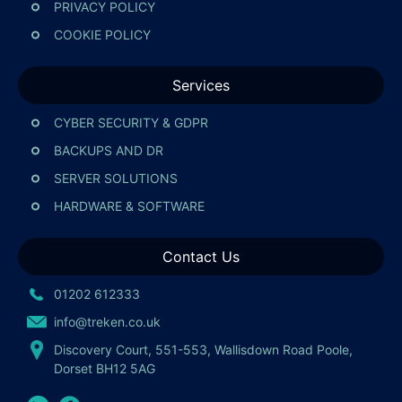
PRIVACY POLICY
COOKIE POLICY
Services
CYBER SECURITY & GDPR
BACKUPS AND DR
SERVER SOLUTIONS
HARDWARE & SOFTWARE
Contact Us
01202 612333
info@treken.co.uk
Discovery Court, 551-553, Wallisdown Road Poole,
Dorset BH12 5AG