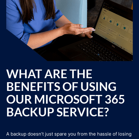
WHAT ARE THE
BENEFITS OF USING
OUR MICROSOFT 365
BACKUP SERVICE?
A backup doesn’t just spare you from the hassle of losing