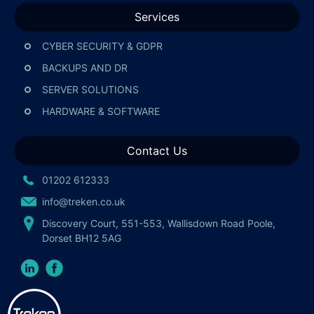
Services
CYBER SECURITY & GDPR
BACKUPS AND DR
SERVER SOLUTIONS
HARDWARE & SOFTWARE
Contact Us
01202 612333
info@treken.co.uk
Discovery Court, 551-553, Wallisdown Road Poole,
Dorset BH12 5AG