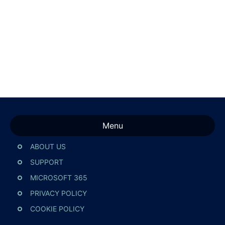
Menu
ABOUT US
SUPPORT
MICROSOFT 365
PRIVACY POLICY
COOKIE POLICY