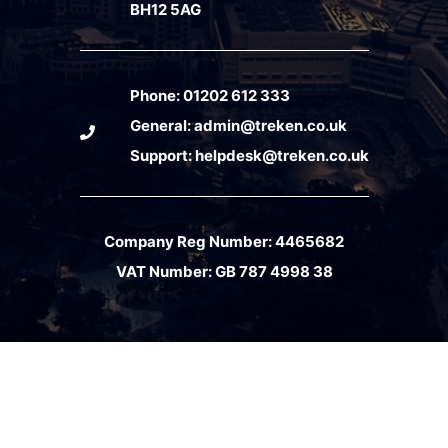
BH12 5AG
Phone:
01202 612 333
General:
admin@treken.co.uk
Support:
helpdesk@treken.co.uk
Company Reg Number: 4465682
VAT Number: GB 787 4998 38