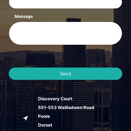
Message
Send
Discovery Court
551-553 Wallisdown Road
Poole
Dorset