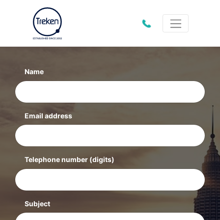
01202
612333
Name
Email address
Telephone number
(digits)
Subject