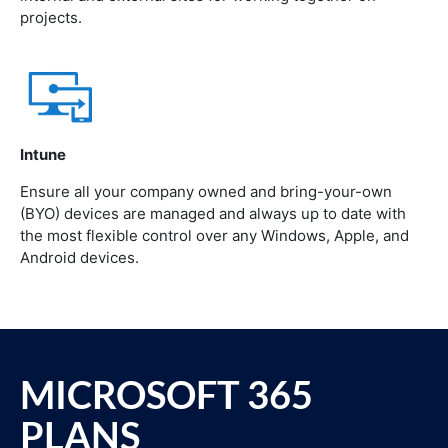
projects.
Intune
Ensure all your company owned and bring-your-own
(BYO) devices are managed and always up to date with
the most flexible control over any Windows, Apple, and
Android devices.
MICROSOFT 365
PLANS