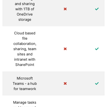
and sharing
with 1TB of
OneDrive
storage
Cloud based
file
collaboration,
sharing, team
sites and
intranet with
SharePoint
Microsoft
Teams - a hub
for teamwork
Manage tasks