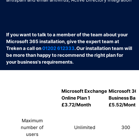
If you want to talk to a member of the team about your
Microsoft 365 installation, give the expert team at
Treken a call on
01202 612333
. Our installation team will
be more than happy to recommend the right plan for
your business's requirements.
Microsoft Exchange
Microsoft 36
Online Plan 1
Business Bas
£3.72/Month
£5.52/Month
Maximum
number of
Unlimited
300
users