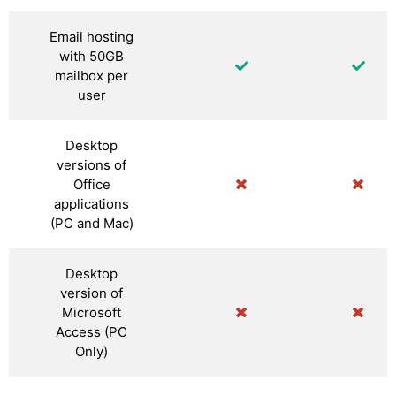
Email hosting
with 50GB
mailbox per
user
Desktop
versions of
Office
applications
(PC and Mac)
Desktop
version of
Microsoft
Access (PC
Only)