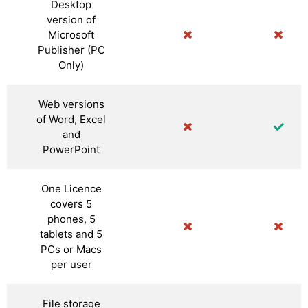
Desktop
version of
Microsoft
Publisher (PC
Only)
Web versions
of Word, Excel
and
PowerPoint
One Licence
covers 5
phones, 5
tablets and 5
PCs or Macs
per user
File storage