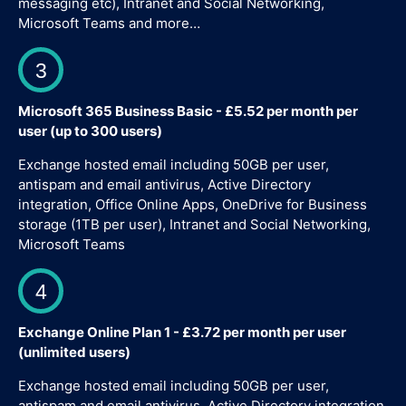
messaging etc), Intranet and Social Networking,
Microsoft Teams and more…
3
Microsoft 365 Business Basic - £5.52 per month per
user (up to 300 users)
Exchange hosted email including 50GB per user,
antispam and email antivirus, Active Directory
integration, Office Online Apps, OneDrive for Business
storage (1TB per user), Intranet and Social Networking,
Microsoft Teams
4
Exchange Online Plan 1 - £3.72 per month per user
(unlimited users)
Exchange hosted email including 50GB per user,
antispam and email antivirus, Active Directory integration