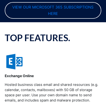
VIEW OUR MICROSOFT 365 SUBSCRIPTIONS 
HERE
TOP FEATURES.
Exchange Online
Hosted business class email and shared resources (e.g.
calendar, contacts, mailboxes) with 50 GB of storage
space per user. Use your own domain name to send
emails, and includes spam and malware protection.