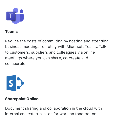
Teams
Reduce the costs of commuting by hosting and attending
business meetings remotely with Microsoft Teams. Talk
to customers, suppliers and colleagues via online
meetings where you can share, co‐create and
collaborate.
Sharepoint Online
Document sharing and collaboration in the cloud with
internal and external sites for working together on