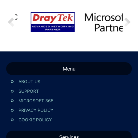
Menu
ABOUT US
SUPPORT
MICROSOFT 365
PRIVACY POLICY
COOKIE POLICY
Services