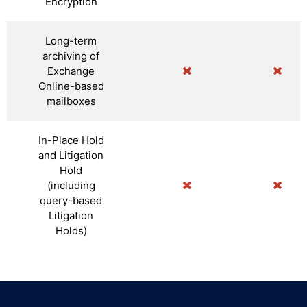
Encryption
Long-term
archiving of
Exchange
Online-based
mailboxes
In-Place Hold
and Litigation
Hold
(including
query-based
Litigation
Holds)