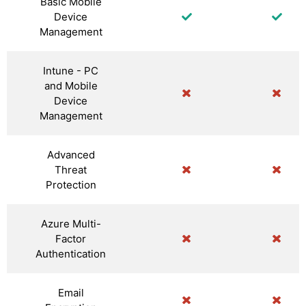
Basic Mobile
Device
Management
Intune - PC
and Mobile
Device
Management
Advanced
Threat
Protection
Azure Multi-
Factor
Authentication
Email