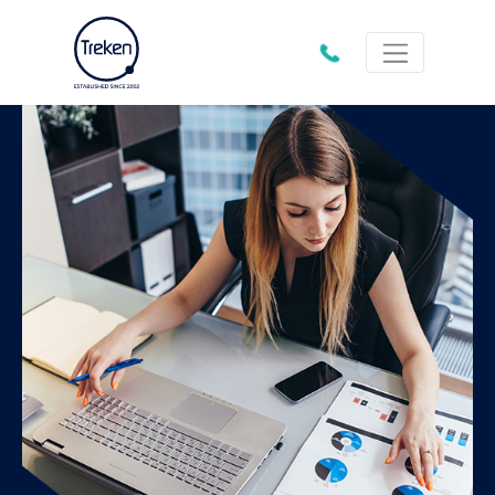
01202
612333