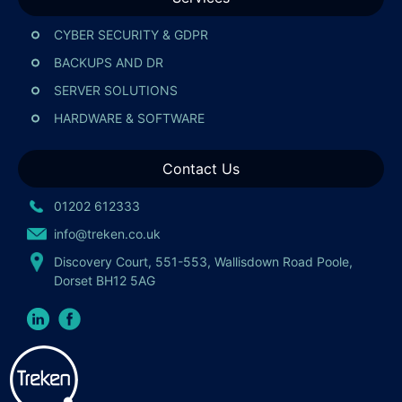
CYBER SECURITY & GDPR
BACKUPS AND DR
SERVER SOLUTIONS
HARDWARE & SOFTWARE
Contact Us
01202 612333
info@treken.co.uk
Discovery Court, 551-553, Wallisdown Road Poole,
Dorset BH12 5AG