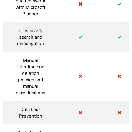
and teamwork
with Microsoft
Planner
eDiscovery
search and
investigation
Manual
retention and
deletion
policies and
manual
classifications
Data Loss
Prevention