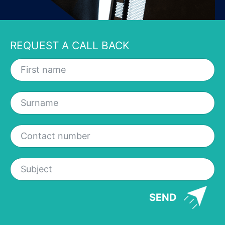
REQUEST A CALL BACK
SEND