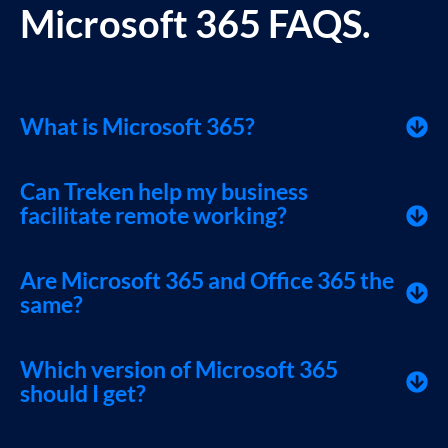
Microsoft 365 FAQS.
What is Microsoft 365?
Can Treken help my business
facilitate remote working?
Are Microsoft 365 and Office 365 the
same?
Which version of Microsoft 365
should I get?