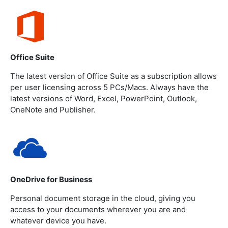
Office Suite
The latest version of Office Suite as a subscription allows
per user licensing across 5 PCs/Macs. Always have the
latest versions of Word, Excel, PowerPoint, Outlook,
OneNote and Publisher.
OneDrive for Business
Personal document storage in the cloud, giving you
access to your documents wherever you are and
whatever device you have.