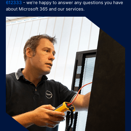
612333
- we’re happy to answer any questions you have
about Microsoft 365 and our services.