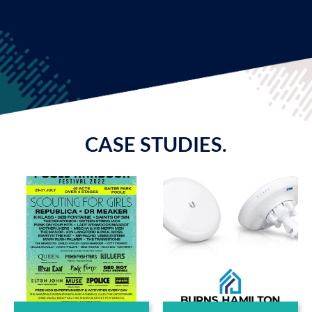
CASE STUDIES.