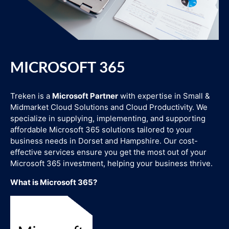
MICROSOFT 365
Treken is a
Microsoft Partner
with expertise in Small &
Midmarket Cloud Solutions and Cloud Productivity. We
specialize in supplying, implementing, and supporting
affordable Microsoft 365 solutions tailored to your
business needs in Dorset and Hampshire. Our cost-
effective services ensure you get the most out of your
Microsoft 365 investment, helping your business thrive.
What is Microsoft 365?