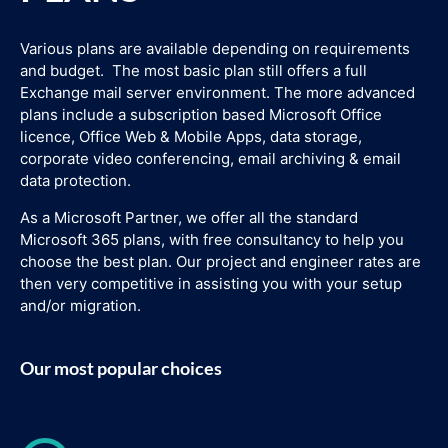
Various plans are available depending on requirements
and budget. The most basic plan still offers a full
Exchange mail server environment. The more advanced
plans include a subscription based Microsoft Office
licence, Office Web & Mobile Apps, data storage,
corporate video conferencing, email archiving & email
data protection.
As a Microsoft Partner, we offer all the standard
Microsoft 365 plans, with free consultancy to help you
choose the best plan. Our project and engineer rates are
then very competitive in assisting you with your setup
and/or migration.
Our most popular choices