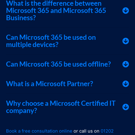
What is the difference between
Microsoft 365 and Microsoft 365
Business?
Can Microsoft 365 be used on
multiple devices?
Can Microsoft 365 be used offline?
What is a Microsoft Partner?
Why choose a Microsoft Certified IT
company?
Book a free consultation online
or call us on
01202