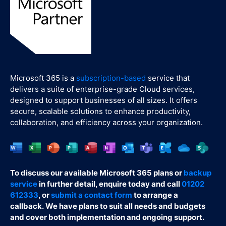
Microsoft 365 is a
subscription-based
service that
delivers a suite of enterprise-grade Cloud services,
designed to support businesses of all sizes. It offers
secure, scalable solutions to enhance productivity,
collaboration, and efficiency across your organization.
To discuss our available Microsoft 365 plans or
backup
service
in further detail, enquire today and call
01202
612333
, or
submit a contact form
to arrange a
callback. We have plans to suit all needs and budgets
and cover both implementation and ongoing support.