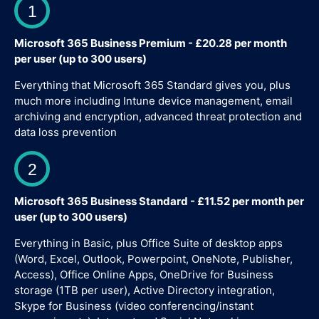
1
Microsoft 365 Business Premium - £20.28 per month
per user (up to 300 users)
Everything that Microsoft 365 Standard gives you, plus
much more including Intune device management, email
archiving and encryption, advanced threat protection and
data loss prevention
2
Microsoft 365 Business Standard - £11.52 per month per
user (up to 300 users)
Everything in Basic, plus Office Suite of desktop apps
(Word, Excel, Outlook, Powerpoint, OneNote, Publisher,
Access), Office Online Apps, OneDrive for Business
storage (1TB per user), Active Directory integration,
Skype for Business (video conferencing/instant