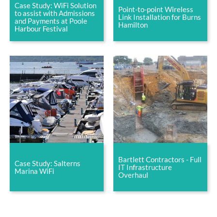
Case Study: WiFi Solution
Point-to-point Wireless
to assist with Admissions
Link Installation for Burns
and Payments at Poole
Hamilton
Harbour Festival
Bartlett Contractors - Full
Case Study: Salterns
IT Infrastructure
Marina WiFi
Overhaul