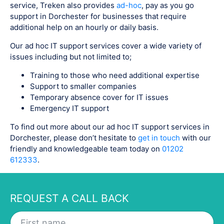
service, Treken also provides
ad-hoc
, pay as you go
support in Dorchester for businesses that require
additional help on an hourly or daily basis.
Our ad hoc IT support services cover a wide variety of
issues including but not limited to;
Training to those who need additional expertise
Support to smaller companies
Temporary absence cover for IT issues
Emergency IT support
To find out more about our ad hoc IT support services in
Dorchester, please don’t hesitate to
get in touch
with our
friendly and knowledgeable team today on
01202
612333
.
REQUEST A CALL BACK