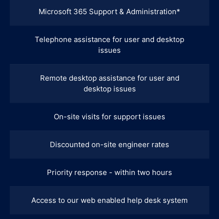
Microsoft 365 Support & Administration*
Telephone assistance for user and desktop
issues
Remote desktop assistance for user and
desktop issues
On-site visits for support issues
Discounted on-site engineer rates
Priority response - within two hours
Access to our web enabled help desk system