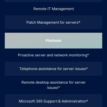
Remote IT Management
Patch Management for servers*
Platinum
Proactive server and network monitoring*
Telephone assistance for server issues*
Remote desktop assistance for server
issues*
Microsoft 365 Support & Administration*