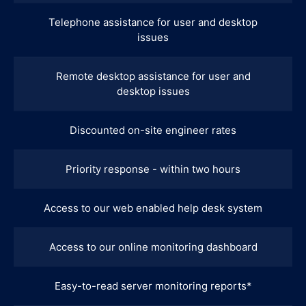
Telephone assistance for user and desktop
issues
Remote desktop assistance for user and
desktop issues
Discounted on-site engineer rates
Priority response - within two hours
Access to our web enabled help desk system
Access to our online monitoring dashboard
Easy-to-read server monitoring reports*