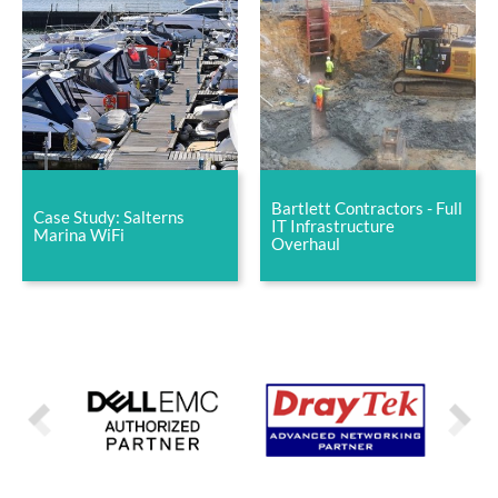
Bartlett Contractors - Full
Case Study: Salterns
IT Infrastructure
Marina WiFi
Overhaul