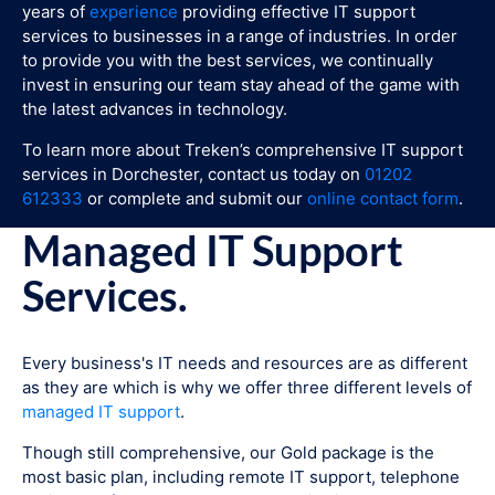
years of
experience
providing effective IT support
services to businesses in a range of industries. In order
to provide you with the best services, we continually
invest in ensuring our team stay ahead of the game with
the latest advances in technology.
To learn more about Treken’s comprehensive IT support
services in Dorchester, contact us today on
01202
612333
or complete and submit our
online contact form
.
Managed IT Support
Services.
Every business's IT needs and resources are as different
as they are which is why we offer three different levels of
managed IT support
.
Though still comprehensive, our Gold package is the
most basic plan, including remote IT support, telephone