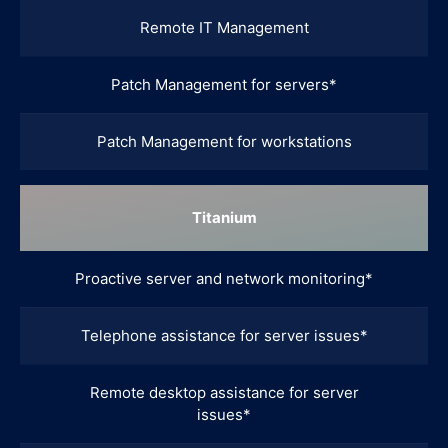
Remote IT Management
Patch Management for servers*
Patch Management for workstations
Titanium
Proactive server and network monitoring*
Telephone assistance for server issues*
Remote desktop assistance for server
issues*