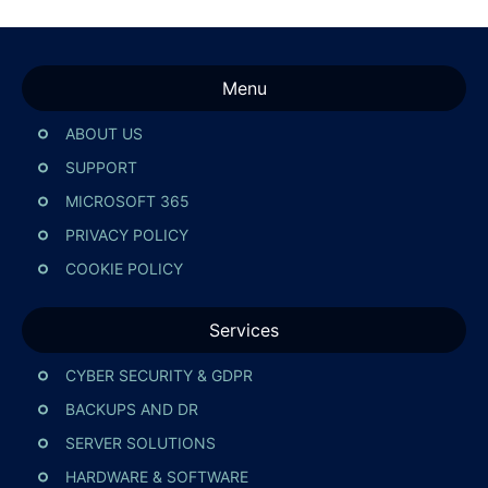
Menu
ABOUT US
SUPPORT
MICROSOFT 365
PRIVACY POLICY
COOKIE POLICY
Services
CYBER SECURITY & GDPR
BACKUPS AND DR
SERVER SOLUTIONS
HARDWARE & SOFTWARE