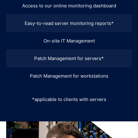
Access to our online monitoring dashboard
Easy-to-read server monitoring reports*
On-site IT Management
Patch Management for servers*
Patch Management for workstations
*applicable to clients with servers