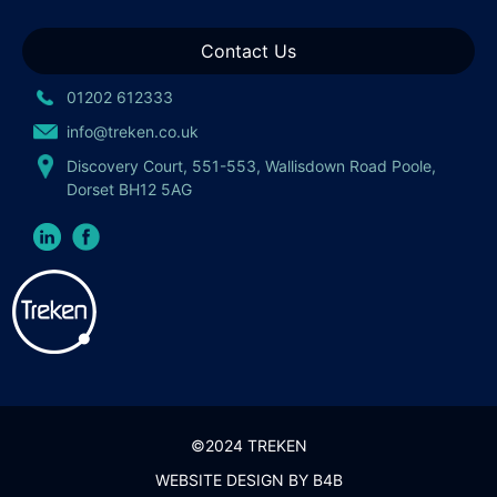
Contact Us
01202 612333
info@treken.co.uk
Discovery Court, 551-553, Wallisdown Road Poole,
Dorset BH12 5AG
©2024 TREKEN
WEBSITE DESIGN BY
B4B