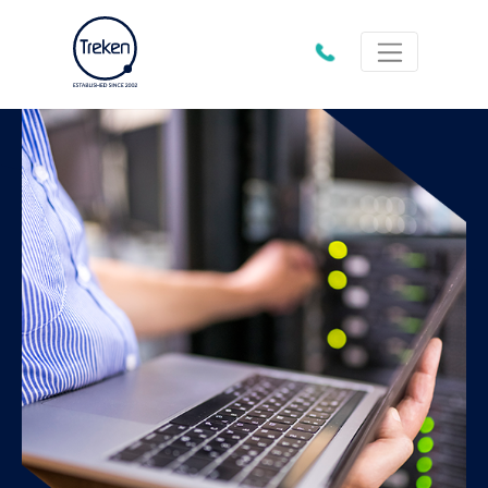
01202
612333