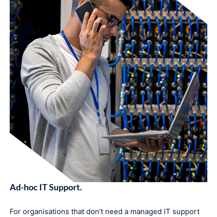
Ad-hoc IT Support.
For organisations that don’t need a managed IT support