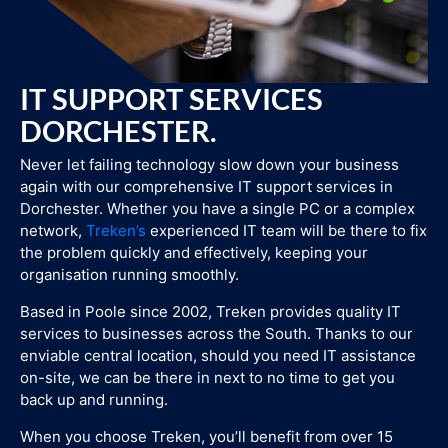
IT SUPPORT SERVICES
DORCHESTER.
Never let failing technology slow down your business
again with our comprehensive IT support services in
Dorchester. Whether you have a single PC or a complex
network,
Treken’s
experienced IT team will be there to fix
the problem quickly and effectively, keeping your
organisation running smoothly.
Based in Poole since 2002, Treken provides quality IT
services to businesses across the South. Thanks to our
enviable central location, should you need IT assistance
on-site, we can be there in next to no time to get you
back up and running.
When you choose Treken, you’ll benefit from over 15