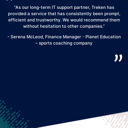
“As our long-term IT support partner, Treken has
“
provided a service that has consistently been prompt,
y
efficient and trustworthy. We would recommend them
"
without hesitation to other companies.”
k
b
- Serena McLeod, Finance Manager - Planet Education
– sports coaching company
Ess
so
- 