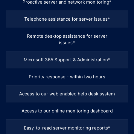
Proactive server and network monitoring*
Telephone assistance for server issues*
Remote desktop assistance for server
issues*
Microsoft 365 Support & Administration*
Priority response - within two hours
Access to our web enabled help desk system
Access to our online monitoring dashboard
Easy-to-read server monitoring reports*