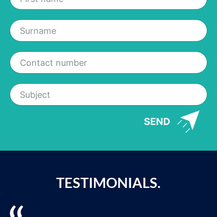
SEND
TESTIMONIALS.