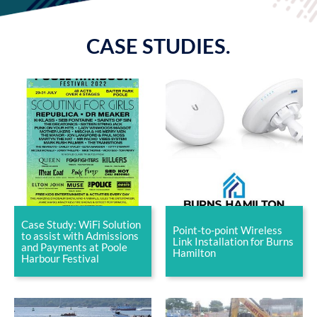
CASE STUDIES.
Case Study: WiFi Solution
Point-to-point Wireless
to assist with Admissions
Link Installation for Burns
and Payments at Poole
Hamilton
Harbour Festival