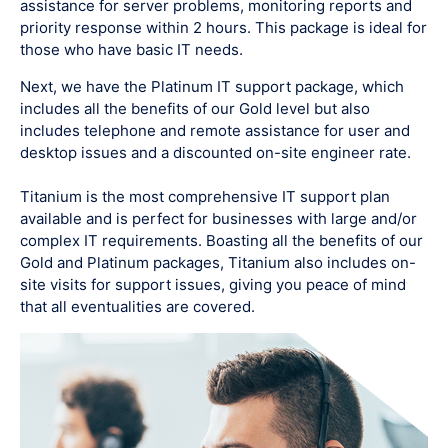
assistance for server problems, monitoring reports and
priority response within 2 hours. This package is ideal for
those who have basic IT needs.
Next, we have the Platinum IT support package, which
includes all the benefits of our Gold level but also
includes telephone and remote assistance for user and
desktop issues and a discounted on-site engineer rate.
Titanium is the most comprehensive IT support plan
available and is perfect for businesses with large and/or
complex IT requirements. Boasting all the benefits of our
Gold and Platinum packages, Titanium also includes on-
site visits for support issues, giving you peace of mind
that all eventualities are covered.