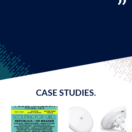
CASE STUDIES.