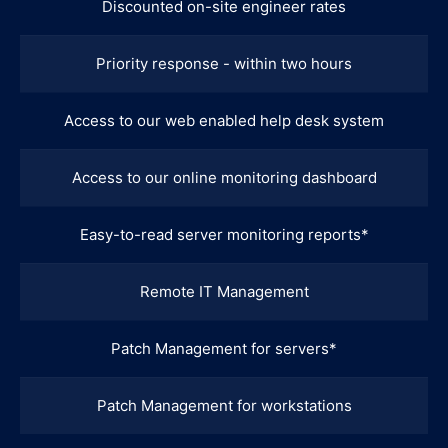
Discounted on-site engineer rates
Priority response - within two hours
Access to our web enabled help desk system
Access to our online monitoring dashboard
Easy-to-read server monitoring reports*
Remote IT Management
Patch Management for servers*
Patch Management for workstations