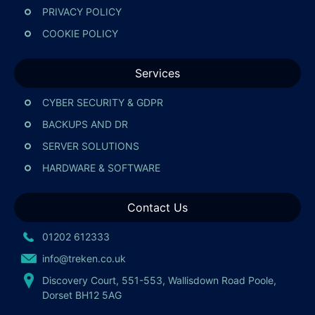
PRIVACY POLICY
COOKIE POLICY
Services
CYBER SECURITY & GDPR
BACKUPS AND DR
SERVER SOLUTIONS
HARDWARE & SOFTWARE
Contact Us
01202 612333
info@treken.co.uk
Discovery Court, 551-553, Wallisdown Road Poole,
Dorset BH12 5AG