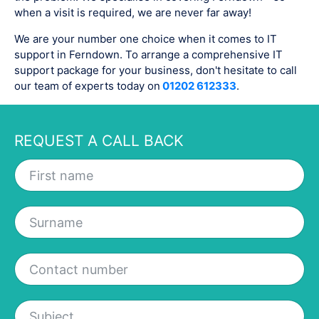
when a visit is required, we are never far away!
We are your number one choice when it comes to IT
support in Ferndown. To arrange a comprehensive IT
support package for your business, don't hesitate to call
our team of experts today on
01202 612333
.
REQUEST A CALL BACK