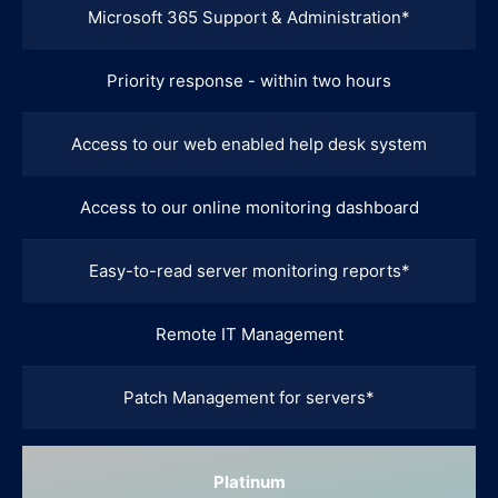
Microsoft 365 Support & Administration*
Priority response - within two hours
Access to our web enabled help desk system
Access to our online monitoring dashboard
Easy-to-read server monitoring reports*
Remote IT Management
Patch Management for servers*
Platinum