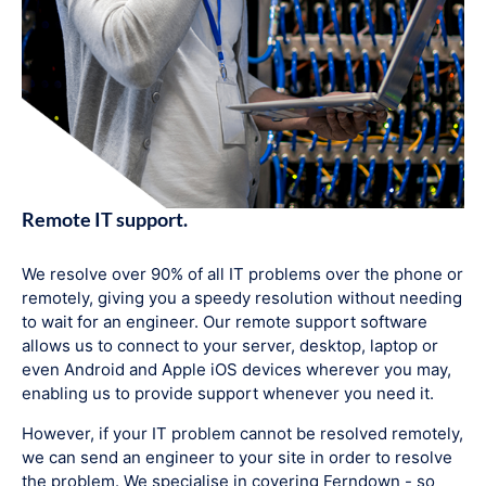
Remote IT support.
We resolve over 90% of all IT problems over the phone or
remotely, giving you a speedy resolution without needing
to wait for an engineer. Our remote support software
allows us to connect to your server, desktop, laptop or
even Android and Apple iOS devices wherever you may,
enabling us to provide support whenever you need it.
However, if your IT problem cannot be resolved remotely,
we can send an engineer to your site in order to resolve
the problem. We specialise in covering Ferndown - so