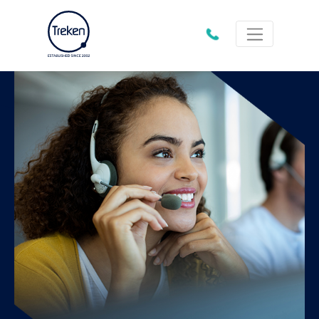
01202
612333