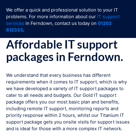
We offer a quick and professional solution to your IT
problems. For more information about our
IT support
services
in Ferndown, contact us today on
01202
612333
.
Affordable IT support
packages in Ferndown.
We understand that every business has different
requirements when it comes to IT support, which is why
we have developed a variety of IT support packages to
cater to all needs and budgets. Our Gold IT support
package offers you our most basic plan and benefits,
including remote IT support, monitoring reports and
priority response within 2 hours, whilst our Titanium IT
support package gets you onsite visits for support issues
and is ideal for those with a more complex IT network.