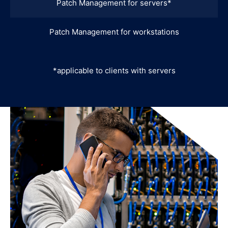
Patch Management for servers*
Patch Management for workstations
*applicable to clients with servers