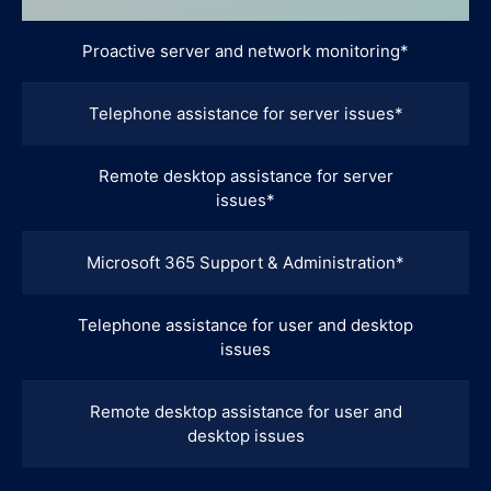
Proactive server and network monitoring*
Telephone assistance for server issues*
Remote desktop assistance for server
issues*
Microsoft 365 Support & Administration*
Telephone assistance for user and desktop
issues
Remote desktop assistance for user and
desktop issues