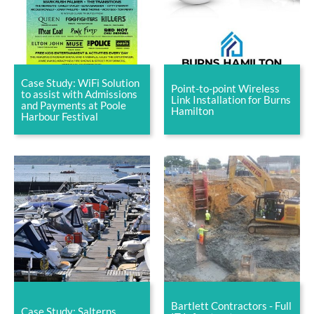
Case Study: WiFi Solution
Point-to-point Wireless
to assist with Admissions
Link Installation for Burns
and Payments at Poole
Hamilton
Harbour Festival
Bartlett Contractors - Full
Case Study: Salterns