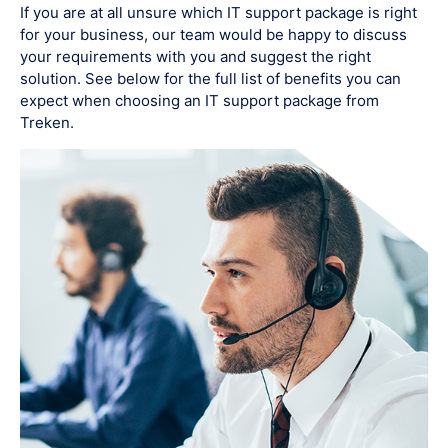
If you are at all unsure which IT support package is right
for your business, our team would be happy to discuss
your requirements with you and suggest the right
solution. See below for the full list of benefits you can
expect when choosing an IT support package from
Treken.