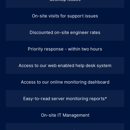
On-site visits for support issues
Discounted on-site engineer rates
Priority response - within two hours
Access to our web enabled help desk system
Access to our online monitoring dashboard
Easy-to-read server monitoring reports*
On-site IT Management