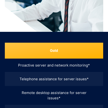
Gold
Proactive server and network monitoring*
Telephone assistance for server issues*
Remote desktop assistance for server
issues*