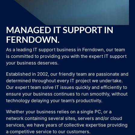
MANAGED IT SUPPORT IN
FERNDOWN.
As a leading IT support business in Ferndown, our team
is committed to providing you with the expert IT support
your business deserves.
Established in 2002, our friendly team are passionate and
determined throughout every IT project we undertake.
Our expert team solve IT issues quickly and efficiently to
ensure your business continues to run smoothly, without
technology delaying your team’s productivity.
Whether your business relies on a single PC, or a
network containing several sites, servers and/or cloud
services, we have years of collective expertise providing
a competitive service to our customers.