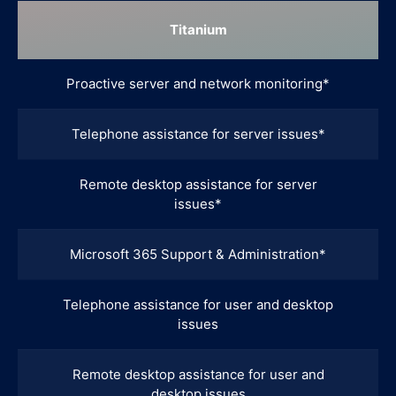
Titanium
Proactive server and network monitoring*
Telephone assistance for server issues*
Remote desktop assistance for server
issues*
Microsoft 365 Support & Administration*
Telephone assistance for user and desktop
issues
Remote desktop assistance for user and
desktop issues