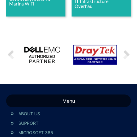
IT Infrastructure
Marina WiFi
Overhaul
Menu
ABOUT US
SUPPORT
MICROSOFT 365