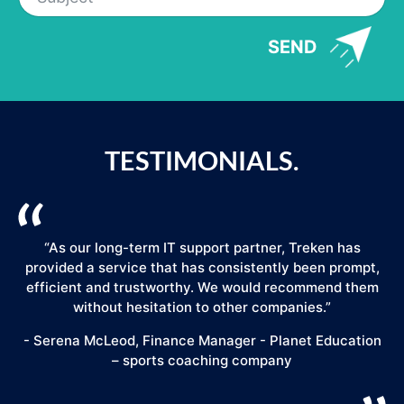
SEND
TESTIMONIALS.
“As our long-term IT support partner, Treken has
provided a service that has consistently been prompt,
efficient and trustworthy. We would recommend them
."
without hesitation to other companies.”
- Serena McLeod, Finance Manager - Planet Education
– sports coaching company
E