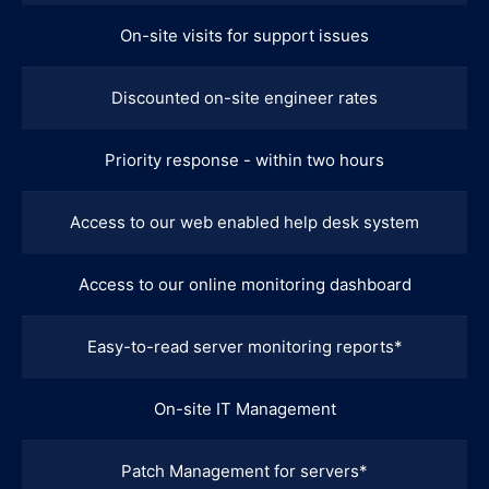
On-site visits for support issues
Discounted on-site engineer rates
Priority response - within two hours
Access to our web enabled help desk system
Access to our online monitoring dashboard
Easy-to-read server monitoring reports*
On-site IT Management
Patch Management for servers*