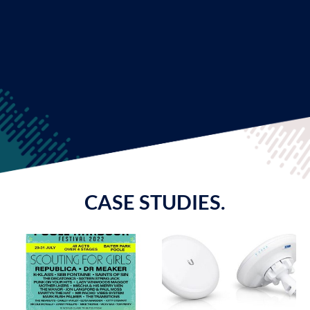
CASE STUDIES.