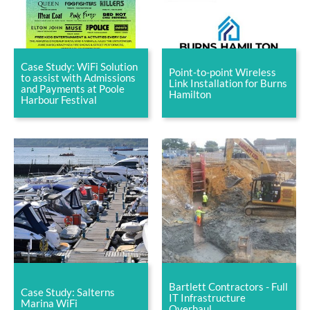
Case Study: WiFi Solution
Point-to-point Wireless
to assist with Admissions
Link Installation for Burns
and Payments at Poole
Hamilton
Harbour Festival
Bartlett Contractors - Full
Case Study: Salterns
IT Infrastructure
Marina WiFi
Overhaul