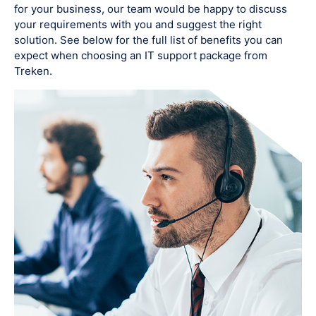
for your business, our team would be happy to discuss
your requirements with you and suggest the right
solution. See below for the full list of benefits you can
expect when choosing an IT support package from
Treken.