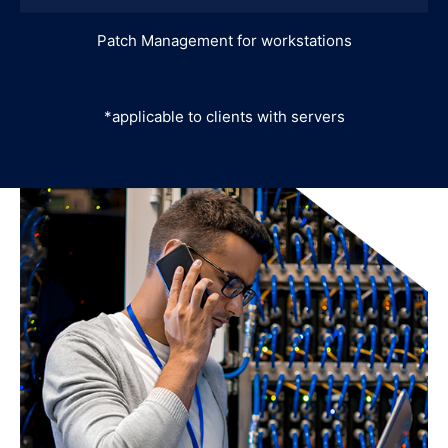
Patch Management for workstations
*applicable to clients with servers