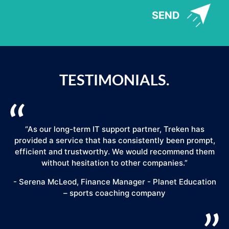
SEND
TESTIMONIALS.
“As our long-term IT support partner, Treken has
provided a service that has consistently been prompt,
efficient and trustworthy. We would recommend them
."
without hesitation to other companies.”
- Serena McLeod, Finance Manager - Planet Education
– sports coaching company
E