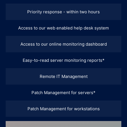
Priority response - within two hours
Access to our web enabled help desk system
Access to our online monitoring dashboard
Easy-to-read server monitoring reports*
Remote IT Management
Patch Management for servers*
Patch Management for workstations