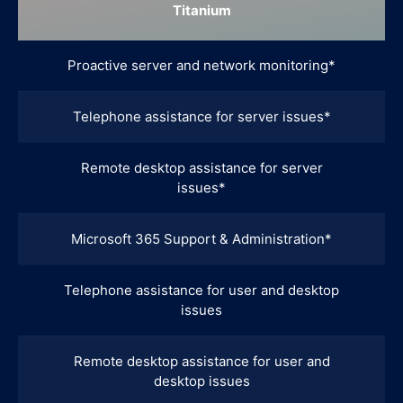
Titanium
Proactive server and network monitoring*
Telephone assistance for server issues*
Remote desktop assistance for server
issues*
Microsoft 365 Support & Administration*
Telephone assistance for user and desktop
issues
Remote desktop assistance for user and
desktop issues