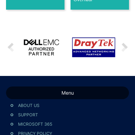
Menu
ABOUT US
SUPPORT
MICROSOFT 365
PRIVACY POLICY