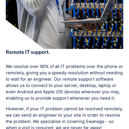
Remote IT support.
We resolve over 90% of all IT problems over the phone or
remotely, giving you a speedy resolution without needing
to wait for an engineer. Our remote support software
allows us to connect to your server, desktop, laptop or
even Android and Apple iOS devices wherever you may,
enabling us to provide support whenever you need it.
However, if your IT problem cannot be resolved remotely,
we can send an engineer to your site in order to resolve
the problem. We specialise in covering Swanage - so
when a visit is required, we are never far away!