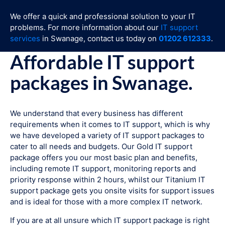
We offer a quick and professional solution to your IT
problems. For more information about our
IT support
services
in Swanage, contact us today on
01202 612333
.
Affordable IT support
packages in Swanage.
We understand that every business has different
requirements when it comes to IT support, which is why
we have developed a variety of IT support packages to
cater to all needs and budgets. Our Gold IT support
package offers you our most basic plan and benefits,
including remote IT support, monitoring reports and
priority response within 2 hours, whilst our Titanium IT
support package gets you onsite visits for support issues
and is ideal for those with a more complex IT network.
If you are at all unsure which IT support package is right