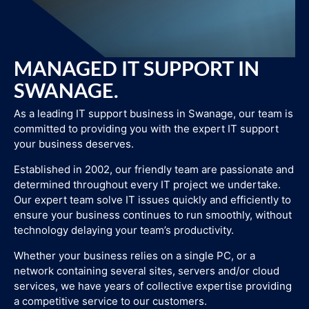
MANAGED IT SUPPORT IN
SWANAGE.
As a leading IT support business in Swanage, our team is
committed to providing you with the expert IT support
your business deserves.
Established in 2002, our friendly team are passionate and
determined throughout every IT project we undertake.
Our expert team solve IT issues quickly and efficiently to
ensure your business continues to run smoothly, without
technology delaying your team’s productivity.
Whether your business relies on a single PC, or a
network containing several sites, servers and/or cloud
services, we have years of collective expertise providing
a competitive service to our customers.