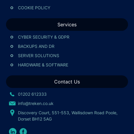
COOKIE POLICY
Services
CYBER SECURITY & GDPR
BACKUPS AND DR
SERVER SOLUTIONS
HARDWARE & SOFTWARE
Contact Us
01202 612333
info@treken.co.uk
Discovery Court, 551-553, Wallisdown Road Poole,
Dorset BH12 5AG