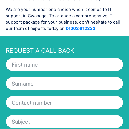
We are your number one choice when it comes to IT
support in Swanage. To arrange a comprehensive IT
support package for your business, don't hesitate to call
our team of experts today on
01202 612333
.
REQUEST A CALL BACK