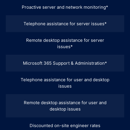
Proactive server and network monitoring*
Telephone assistance for server issues*
Remote desktop assistance for server
issues*
Microsoft 365 Support & Administration*
Telephone assistance for user and desktop
issues
Remote desktop assistance for user and
desktop issues
Discounted on-site engineer rates