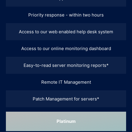
Priority response - within two hours
Access to our web enabled help desk system
Access to our online monitoring dashboard
Easy-to-read server monitoring reports*
Remote IT Management
Patch Management for servers*
Platinum