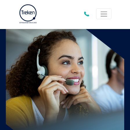
01202
612333