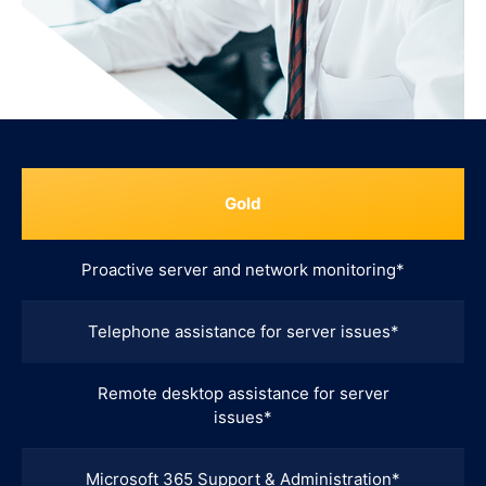
Gold
Proactive server and network monitoring*
Telephone assistance for server issues*
Remote desktop assistance for server
issues*
Microsoft 365 Support & Administration*