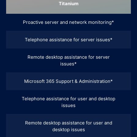
Titanium
Proactive server and network monitoring*
Telephone assistance for server issues*
Remote desktop assistance for server
issues*
Microsoft 365 Support & Administration*
Telephone assistance for user and desktop
issues
Remote desktop assistance for user and
desktop issues