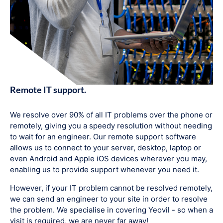
Remote IT support.
We resolve over 90% of all IT problems over the phone or
remotely, giving you a speedy resolution without needing
to wait for an engineer. Our remote support software
allows us to connect to your server, desktop, laptop or
even Android and Apple iOS devices wherever you may,
enabling us to provide support whenever you need it.
However, if your IT problem cannot be resolved remotely,
we can send an engineer to your site in order to resolve
the problem. We specialise in covering Yeovil - so when a
visit is required, we are never far away!