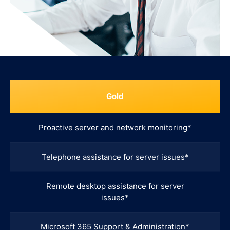
Gold
Proactive server and network monitoring*
Telephone assistance for server issues*
Remote desktop assistance for server
issues*
Microsoft 365 Support & Administration*