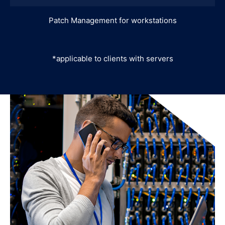
Patch Management for workstations
*applicable to clients with servers