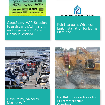
Case Study: WiFi Solution
Point-to-point Wireless
to assist with Admissions
Link Installation for Burns
and Payments at Poole
Hamilton
Harbour Festival
Bartlett Contractors - Full
Case Study: Salterns
IT Infrastructure
Marina WiFi
Overhaul