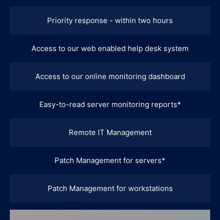
Priority response - within two hours
Access to our web enabled help desk system
Access to our online monitoring dashboard
Easy-to-read server monitoring reports*
Remote IT Management
Patch Management for servers*
Patch Management for workstations