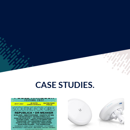
CASE STUDIES.