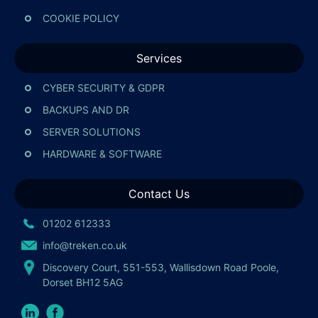
COOKIE POLICY
Services
CYBER SECURITY & GDPR
BACKUPS AND DR
SERVER SOLUTIONS
HARDWARE & SOFTWARE
Contact Us
01202 612333
info@treken.co.uk
Discovery Court, 551-553, Wallisdown Road Poole,
Dorset BH12 5AG