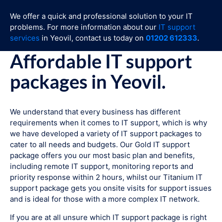
We offer a quick and professional solution to your IT
problems. For more information about our
IT support
services
in Yeovil, contact us today on
01202 612333
.
Affordable IT support
packages in Yeovil.
We understand that every business has different
requirements when it comes to IT support, which is why
we have developed a variety of IT support packages to
cater to all needs and budgets. Our Gold IT support
package offers you our most basic plan and benefits,
including remote IT support, monitoring reports and
priority response within 2 hours, whilst our Titanium IT
support package gets you onsite visits for support issues
and is ideal for those with a more complex IT network.
If you are at all unsure which IT support package is right