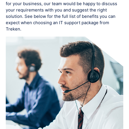
for your business, our team would be happy to discuss
your requirements with you and suggest the right
solution. See below for the full list of benefits you can
expect when choosing an IT support package from
Treken.