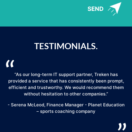
SEND
TESTIMONIALS.
“As our long-term IT support partner, Treken has
provided a service that has consistently been prompt,
efficient and trustworthy. We would recommend them
."
without hesitation to other companies.”
- Serena McLeod, Finance Manager - Planet Education
– sports coaching company
E