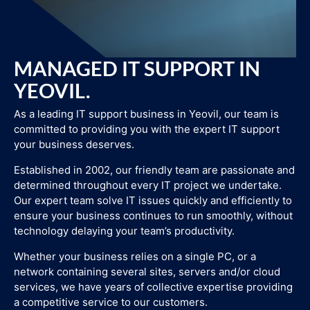
MANAGED IT SUPPORT IN
YEOVIL.
As a leading IT support business in Yeovil, our team is
committed to providing you with the expert IT support
your business deserves.
Established in 2002, our friendly team are passionate and
determined throughout every IT project we undertake.
Our expert team solve IT issues quickly and efficiently to
ensure your business continues to run smoothly, without
technology delaying your team’s productivity.
Whether your business relies on a single PC, or a
network containing several sites, servers and/or cloud
services, we have years of collective expertise providing
a competitive service to our customers.