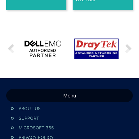
Menu
ABOUT US
SUPPORT
MICROSOFT 365
PRIVACY POLICY