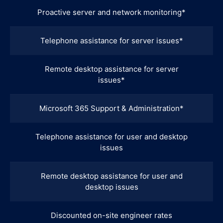
Proactive server and network monitoring*
Telephone assistance for server issues*
Remote desktop assistance for server
issues*
Microsoft 365 Support & Administration*
Telephone assistance for user and desktop
issues
Remote desktop assistance for user and
desktop issues
Discounted on-site engineer rates