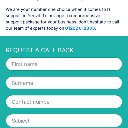
We are your number one choice when it comes to IT
support in Yeovil. To arrange a comprehensive IT
support package for your business, don't hesitate to call
our team of experts today on
01202 612333
.
REQUEST A CALL BACK