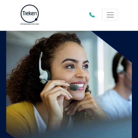
01202
612333