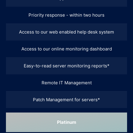
Priority response - within two hours
Access to our web enabled help desk system
Access to our online monitoring dashboard
Easy-to-read server monitoring reports*
Remote IT Management
Patch Management for servers*
Platinum