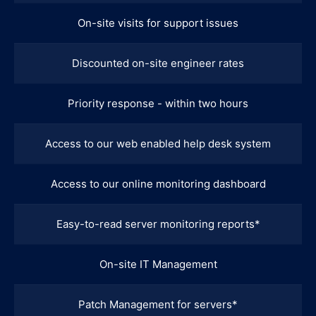
On-site visits for support issues
Discounted on-site engineer rates
Priority response - within two hours
Access to our web enabled help desk system
Access to our online monitoring dashboard
Easy-to-read server monitoring reports*
On-site IT Management
Patch Management for servers*